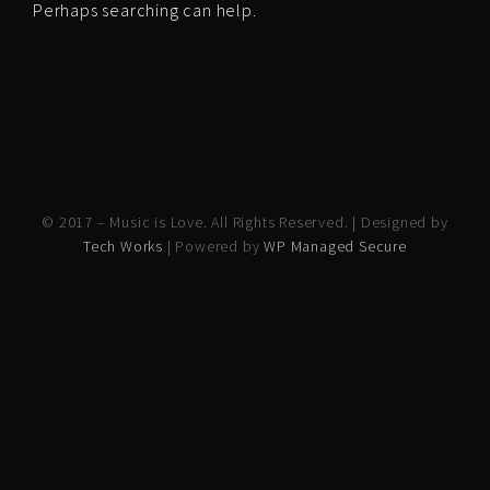
Perhaps searching can help.
© 2017 – Music is Love. All Rights Reserved. | Designed by
Tech Works
| Powered by
WP Managed Secure