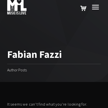
Fabian Fazzi
Author Posts
It seems we can’t find what you’re looking for.