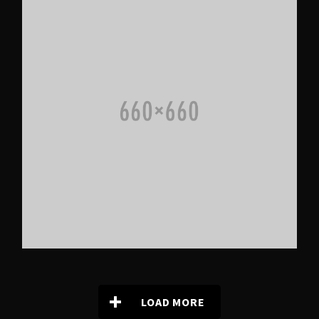
LOAD MORE