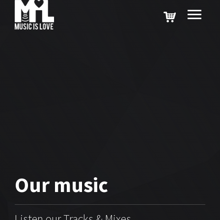
Our
music
Listen our Tracks & Mixes