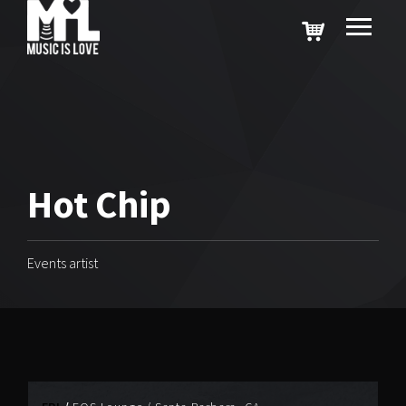
Hot Chip
Events artist