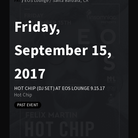
FRI
EOS Lounge
/
Santa Barbara, CA
Friday,
September 15,
2017
HOT CHIP (DJ SET) AT EOS LOUNGE 9.15.17
Hot Chip
PAST EVENT