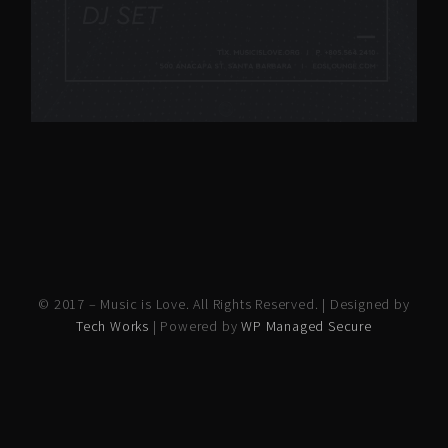
© 2017 – Music is Love. All Rights Reserved. | Designed by
Tech Works
| Powered by
WP Managed Secure