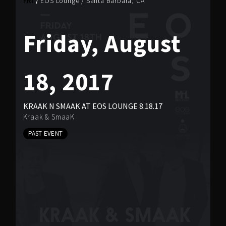
FRI
EOS Lounge
/
Santa Barbara, CA
Friday, August
18, 2017
KRAAK N SMAAK AT EOS LOUNGE 8.18.17
Kraak & SmaaK
PAST EVENT