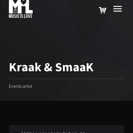
Kraak & SmaaK
Events artist