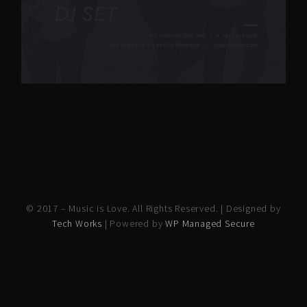
© 2017 – Music is Love. All Rights Reserved. | Designed by
Tech Works
| Powered by
WP Managed Secure