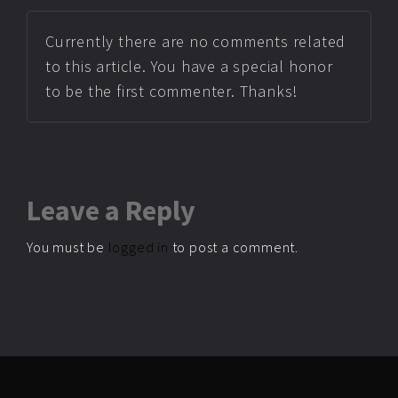
Currently there are no comments related
to this article. You have a special honor
to be the first commenter. Thanks!
Leave
a Reply
You must be
logged in
to post a comment.