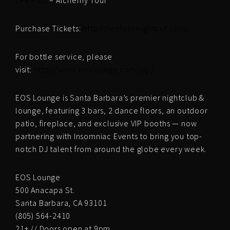
Lee Foss
– Alchemy Tour
Purchase Tickets:
http://
leefoss.nightout.com/
For bottle service, please
visit:
http://www.eoslounge.com/
vip/
EOS Lounge is Santa Barbara’s premier nightclub &
lounge, featuring 3 bars, 2 dance floors, an outdoor
patio, fireplace, and exclusive VIP booths — now
partnering with Insomniac Events to bring you top-
notch DJ talent from around the globe every week.
EOS Lounge
500 Anacapa St.
Santa Barbara, CA 93101
(805) 564-2410
21+ // Doors open at 9pm