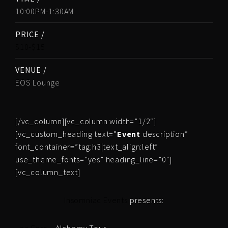
10:00PM-1:30AM
PRICE /
$10-$15
VENUE /
EOS Lounge
[/vc_column][vc_column width=”1/2″]
[vc_custom_heading text=”
Event
description”
font_container=”tag:h3|text_align:left”
use_theme_fonts=”yes” heading_line=”0″]
[vc_column_text]
Insomniac Events
presents: