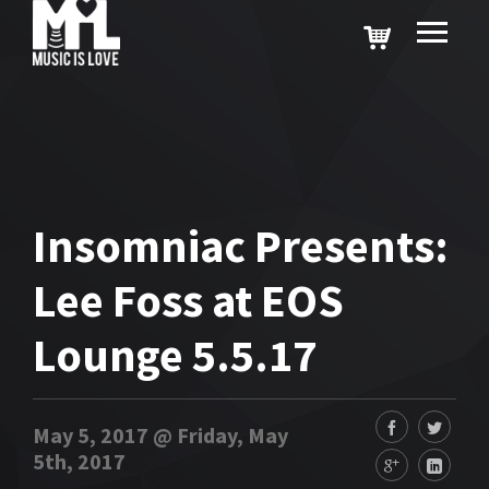
Insomniac Presents:
Lee Foss at EOS
Lounge 5.5.17
May 5, 2017 @ Friday, May
5th, 2017