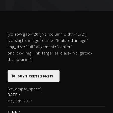
[vc_row gap=”20″][vc_column width=”1/2″]
[vc_single_image source=”featured_image”
img_size=”full” alignment=”center”
onclick=”img_link_large” el_class=”vclightbox
thumb-anim”]
BUY TICKETS $10-$15
[vc_empty_space]
DATE /
May 5th, 2017
TIME /