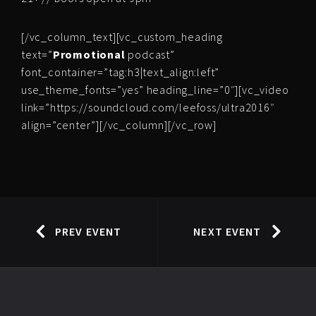
[/vc_column_text][vc_custom_heading
text=”
Promotional
podcast”
font_container=”tag:h3|text_align:left”
use_theme_fonts=”yes” heading_line=”0″][vc_video
link=”https://soundcloud.com/leefoss/ultra2016″
align=”center”][/vc_column][/vc_row]
PREV EVENT
NEXT EVENT