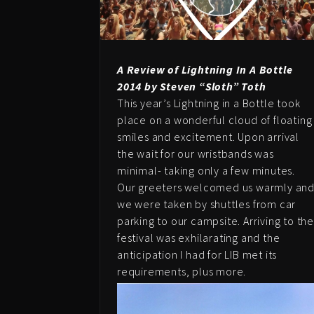
A Review of Lightning In A Bottle
2014 by Steven “Sloth” Toth
This year’s Lightning in a Bottle took
place on a wonderful cloud of floating
smiles and excitement. Upon arrival
the wait for our wristbands was
minimal- taking only a few minutes.
Our greeters welcomed us warmly an
we were taken by shuttles from car
parking to our campsite. Arriving to th
festival was exhilarating and the
anticipation I had for LIB met its
requirements, plus more.