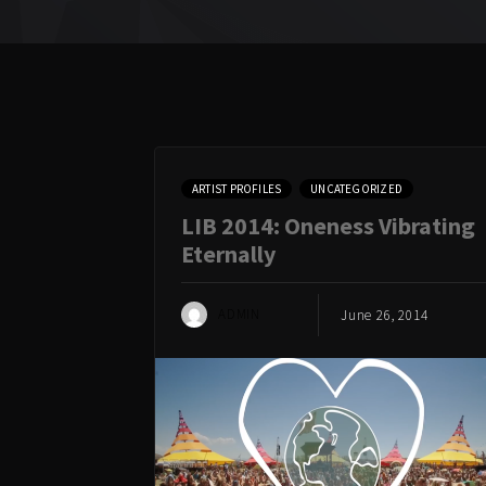
ARTIST PROFILES
UNCATEGORIZED
LIB 2014: Oneness Vibrating
Eternally
ADMIN
June 26, 2014