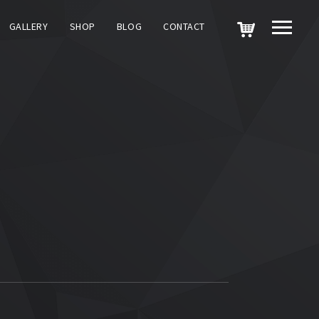
GALLERY
SHOP
BLOG
CONTACT