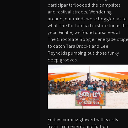
participants flooded the campsites
and festival streets. Wondering
around, our minds were boggled as to
what The Do Lab had in store for us thi
year. Finally, we found ourselves at
The Chocolate Boogie renegade stag
to catch Tara Brooks and Lee
Reynolds pumping out those funky
deep grooves.
Friday morning glowed with spirits
fresh, high energy and full-on