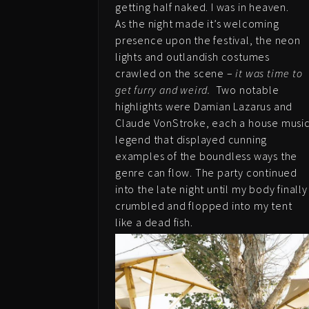
getting half naked. I was in heaven.
As the night made it’s welcoming
presence upon the festival, the neon
lights and outlandish costumes
crawled on the scene –
it was time to
get furry and weird.
Two notable
highlights were Damian Lazarus and
Claude VonStroke, each a house musi
legend that displayed cunning
examples of the boundless ways the
genre can flow. The party continued
into the late night until my body finally
crumbled and flopped into my tent
like a dead fish.