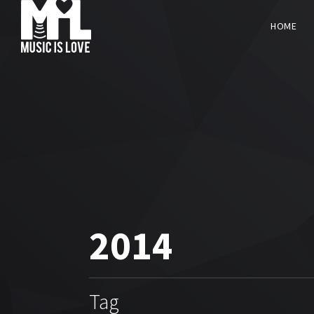
HOME
2014
Tag