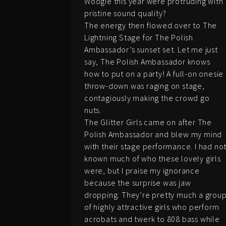
Woogie this year were protruding with
pristine sound quality?
The energy then flowed over to The
Lightning Stage for The Polish
Ambassador’s sunset set. Let me just
say, The Polish Ambassador knows
how to put on a party! A full-on onesie
throw-down was raging on stage,
contagiously making the crowd go
nuts.
The Glitter Girls came on after The
Polish Ambassador and blew my mind
with their stage performance. I had no
known much of who these lovely girls
were, but I praise my ignorance
because the surprise was jaw
dropping. They’re pretty much a grou
of highly attractive girls who perform
acrobats and twerk to 808 bass while