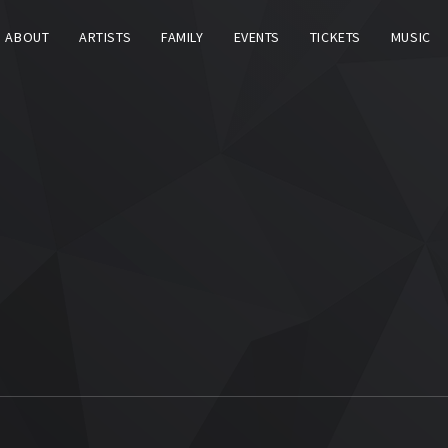
ABOUT
ARTISTS
FAMILY
EVENTS
TICKETS
MUSIC