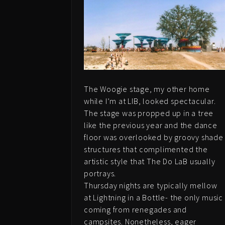
The Woogie stage, my other home
while I’m at LIB, looked spectacular.
The stage was propped up in a tree
like the previous year and the dance
floor was overlooked by groovy shade
structures that complimented the
artistic style that The Do LaB usually
portrays.
Thursday nights are typically mellow
at Lightning in a Bottle- the only music
coming from renegades and
campsites. Nonetheless, eager