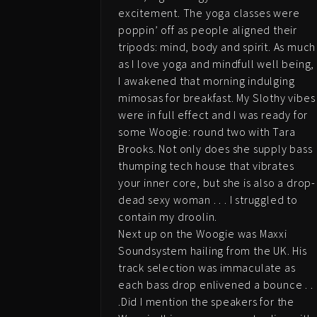
excitement. The yoga classes were
poppin’ off as people aligned their
tripods: mind, body and spirit. As much
as I love yoga and mindfull well being,
I awakened that morning indulging
mimosas for breakfast. My Slothy vibes
were in full effect and I was ready for
some Woogie: round two with Tara
Brooks. Not only does she supply bass
thumping tech house that vibrates
your inner core, but she is also a drop-
dead sexy woman . . . I struggled to
contain my droolin.
Next up on the Woogie was Maxxi
Soundsystem hailing from the UK. His
track selection was immaculate as
each bass drop enlivened a bounce . .
.Did I mention the speakers for the