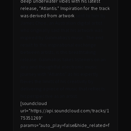
deep underwater vibes with his latest
release, “Atlantis.” Inspiration for the track
was derived from artwork
sent to him by
James Choe, an Australian digital artist
who originally said that his artwork was
inspired by Galimatias’s music. The end
result to this inspirational exchange
between artists, is this breathtaking
release. Galimatias takes listeners on an
airy and thoughtful electronic music
journey with “Atlantis” as his expertly
flexes the limits of his creativity by
delivering a piece of music that reflects
his perspective as an artist.
[soundcloud
url=”https://api.soundcloud.com/tracks/1
75351269″
params=”auto_play=false&hide_related=f