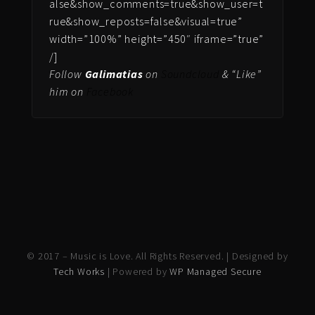
alse&show_comments=true&show_user=t
rue&show_reposts=false&visual=true”
width=”100%” height=”450″ iframe=”true”
/]
Follow
Galimatias
on
Soundcloud
& “Like”
him on
Facebook
© 2017 – Music is Love. All Rights Reserved. | Designed by
Tech Works
| Powered by
WP Managed Secure