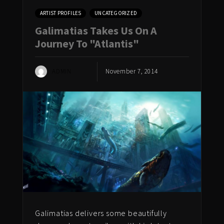
ARTIST PROFILES
UNCATEGORIZED
Galimatias Takes Us On A
Journey To "Atlantis"
ADMIN
November 7, 2014
Galimatias delivers some beautifully