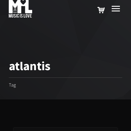
atlantis
Tag