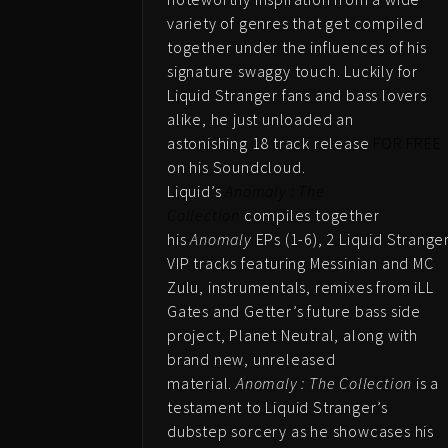
variety of genres that get compiled
together under the influences of his
signature swaggy touch. Luckily for
Liquid Stranger fans and bass lovers
alike, he just unloaded an
astonishing 18 track release
FOR FREE
on his Soundcloud.
Liquid’s
Anomaly : The
Collection
compiles together
his
Anomaly
EPs (1-6), 2 Liquid Strange
VIP tracks featuring Messinian and MC
Zulu, instrumentals, remixes from iLL
Gates and Getter’s future bass side
project, Planet Neutral, along with
brand new, unreleased
material.
Anomaly : The Collection
is a
testament to Liquid Stranger’s
dubstep sorcery as he showcases his