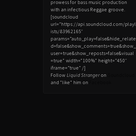
prowess for bass music production
with an infectious Reggae groove.
[soundcloud
url=”https://api.soundcloud.com/playl
ists/83962165″
params=”auto_play=false&hide_relat
d=false&show_comments=true&show
user=true&show_reposts=false&visual
=true” width=”100%” height=”450″
iframe=”true” /]
Follow
Liquid Stranger
on
Soundcloud
and “like” him on
Facebook