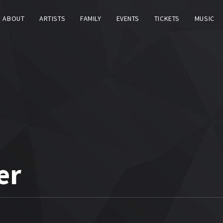
ABOUT
ARTISTS
FAMILY
EVENTS
TICKETS
MUSIC
er