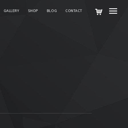
GALLERY
SHOP
BLOG
CONTACT