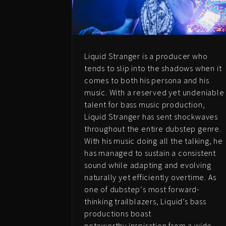
Liquid Stranger is a producer who
tends to slip into the shadows when it
comes to both his persona and his
music. With a reserved yet undeniable
talent for bass music production,
Liquid Stranger has sent shockwaves
throughout the entire dubstep genre.
With his music doing all the talking, he
has managed to sustain a consistent
sound while adapting and evolving
naturally yet efficiently overtime. As
one of dubstep
‘s most forward-
thinking
trailblazers, Liquid’s bass
productions boast
noteworthy inspiration from a wide