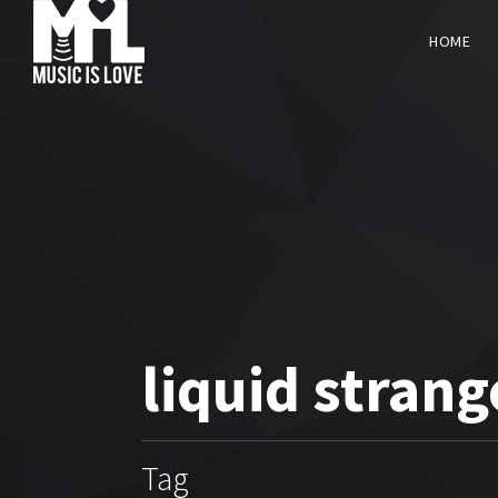
HOME
liquid strang
Tag