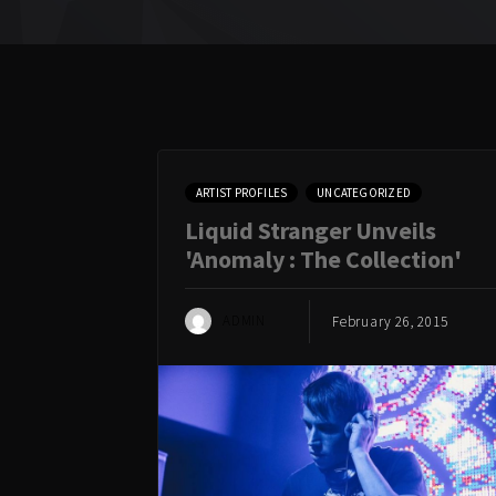
ARTIST PROFILES
UNCATEGORIZED
Liquid Stranger Unveils
'Anomaly : The Collection'
ADMIN
February 26, 2015