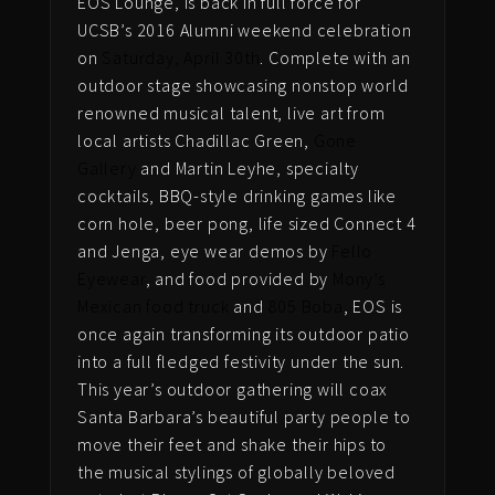
EOS Lounge, is back in full force for
UCSB’s 2016 Alumni weekend celebration
on
Saturday, April 30th
. Complete with an
outdoor stage showcasing nonstop world
renowned musical talent, live art from
local artists Chadillac Green,
Gone
Gallery
and Martin Leyhe, specialty
cocktails, BBQ-style drinking games like
corn hole, beer pong, life sized Connect 4
and Jenga, eye wear demos by
Fello
Eyewear
, and food provided by
Mony’s
Mexican food truck
and
805 Boba
, EOS is
once again transforming its outdoor patio
into a full fledged festivity under the sun.
This year’s outdoor gathering will coax
Santa Barbara’s beautiful party people to
move their feet and shake their hips to
the musical stylings of globally beloved