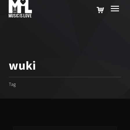
wuki
Tag