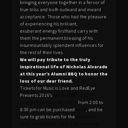
bringing everyone together in a fervor of
true bliss and both outward and inward
acceptance. Those who had the pleasure
of experiencing his brilliant,
exuberant energy firsthand carry with
them the permanent blessing of his
insurmountably splendent influences for
the rest of their lives.
We will pay tribute to the truly
inspirational life of Nicholas Alvarado
at this year’s Alumni BBQ to honor the
loss of our dear friend.
Tickets for Music is Love and RedEye
Presents 2016’s
Alumni BBQ at EOS
Lounge Saturday, April 30th
from 2:00 to
8:30 pm can be purchased
here
, and be
sure to grab tickets for the
BBQ’s Pre
Party on Thursday, April 28th featuring