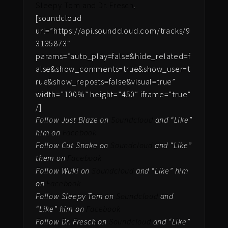
Sleepy Tom and Dr. Fresch
.
[soundcloud
url=”https://api.soundcloud.com/tracks/9
3135873″
params=”auto_play=false&hide_related=f
alse&show_comments=true&show_user=t
rue&show_reposts=false&visual=true”
width=”100%” height=”450″ iframe=”true”
/]
Follow Just Blaze on
Soundcloud
and “Like”
him on
Facebook
Follow Cut Snake on
Soundcloud
and “Like”
them on
Facebook
Follow Wuki on
Soundcloud
and “Like” him
on
Facebook
Follow Sleepy Tom on
Soundcloud
and
“Like” him on
Facebook
Follow Dr. Fresch on
Soundcloud
and “Like”