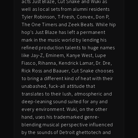
acts Just Blaze, Cut Snake and Wuki as
well as local sets from alumni residents
Tyler Robinson, T-Fresh, Convex, Don P,
The One Timers and Zeek Beats. While hip
hop’s Just Blaze has left a permanent
mark in the music world by lending his
refined production talents to huge names
like Jay-Z, Eminem, Kanye West, Lupe
Fiasco, Rihanna, Kendrick Lamar, Dr. Dre,
Rick Ross and Baauer, Cut Snake chooses
to bring a different kind of heat with their
unabashed, fuck-all attitude that
translates to their lush, atmospheric and
deep-leaning sound suited for any and
every environment.
Wuki, on the other
hand, uses his trademarked genre-
blending musical perspective i
nfluenced
by the sounds of Detroit ghettotech
and