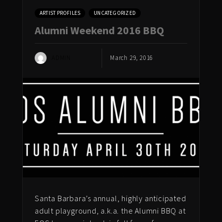
ARTIST PROFILES
UNCATEGORIZED
Alumni Weekend 2016 BBQ
ADMIN
March 29, 2016
Santa Barbara’s annual, highly anticipated
adult playground, a.k.a. the Alumni BBQ at