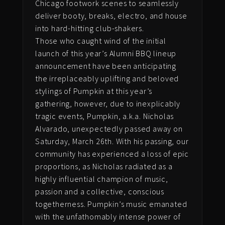
Chicago footwork scenes to seamlessly
deliver booty, breaks, electro, and house
into hard-hitting club-shakers.
Those who caught wind of the initial
launch of this year’s Alumni BBQ lineup
announcement have been anticipating
the irreplaceably uplifting and beloved
stylings of Pumpkin at this year’s
gathering, however, due to inexplicably
tragic events, Pumpkin, a.k.a. Nicholas
Alvarado, unexpectedly passed away on
Saturday, March 26th. With his passing, o
ur
community has experienced a loss of epic
proportions, as Nicholas radiated as a
highly influential champion of music,
passion and a collective, conscious
togetherness. Pumpkin’s music emanated
with the unfathomably intense power of