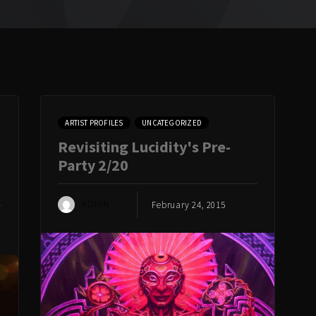
ARTIST PROFILES
UNCATEGORIZED
Revisiting Lucidity's Pre-
Party 2/20
ADMIN
February 24, 2015