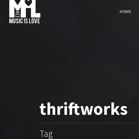
HOME
thriftworks
Tag