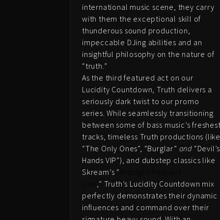
international music scene, they carry
with them the exceptional skill of
thunderous sound production,
impeccable DJing abilities and an
insightful philosophy on the nature of
“truth.”
As the third featured act on our
Lucidity Countdown, Truth delivers a
seriously dark twist to our promo
series. While seamlessly transitioning
between some of bass music’s freshes
tracks, timeless Truth productions (lik
“The Only Ones”, “Burglar”
and
“Devil’
Hands VIP”), and dubstep classics like
Skream’s “
Midnight Request
Line
,” Truth’s Lucidity Countdown mix
perfectly demonstrates their dynamic
influences and command over their
signature heavy sound. With an