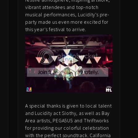
vibrant attendees and top-notch
musical performances, Lucidity’s pre-
party made us even more excited for
this year’s festival to arrive.
e
e
A special thanks is given to local talent
and Lucidity act Slothy, as well as Bay
Area artists, PEGA5U5 and Thriftworks
for providing our colorful celebration
with the perfect soundtrack. California