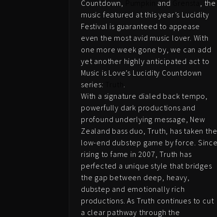
Countdown,
Pumpkin
and
Grensta
, the
music featured at this year’s Lucidity
Festival is guaranteed to appease
even the most avid music lover. With
one more week gone by, we can add
yet another highly anticipated act to
Music is Love’s Lucidity Countdown
series:
Truth
.
With a signature dialed back tempo,
powerfully dark productions and
profound underlying message, New
Zealand bass duo, Truth, has taken th
low-end dubstep game by force. Sinc
rising to fame in 2007, Truth has
perfected a unique style that bridges
the gap between deep, heavy,
dubstep and emotionally rich
productions. As Truth continues to cut
a clear pathway through the