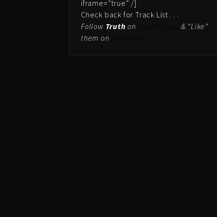
iframe=”true” /]
Check back for Track List . . .
Follow
Truth
on
SoundCloud
& “Like”
them on
Facebook