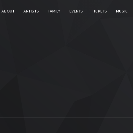
ABOUT
ARTISTS
FAMILY
EVENTS
TICKETS
MUSIC