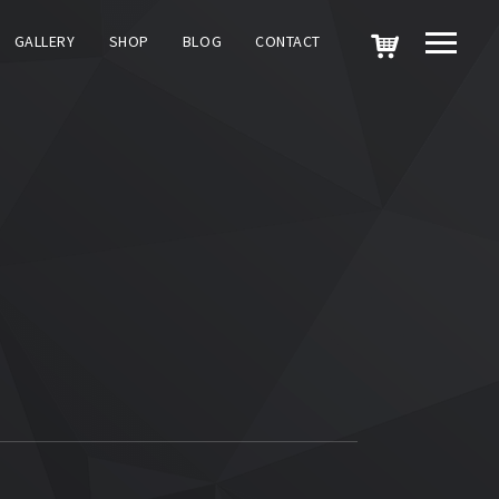
GALLERY
SHOP
BLOG
CONTACT