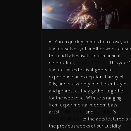
As March quickly comes to a close, we
find ourselves yet another week close
to Lucidity Festival’s fourth annual
celebration,
Kindred Quest
. This year’
lineup invites festival-goers to
experience an exceptional array of
DJs, under a variety of different styles
and genres, as they gather together
for the weekend. With sets ranging
from experimental modern bass
artist
Thriftworks
and
Dirtybird
‘s
Christian Martin
to the acts featured o
the previous weeks of our Lucidity