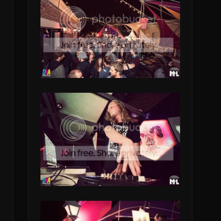
h
,
k
e
_