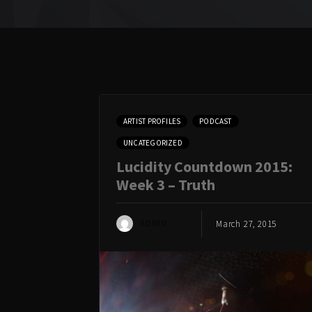
ARTIST PROFILES
PODCAST
UNCATEGORIZED
Lucidity Countdown 2015:
Week 3 – Truth
ADMIN
March 27, 2015