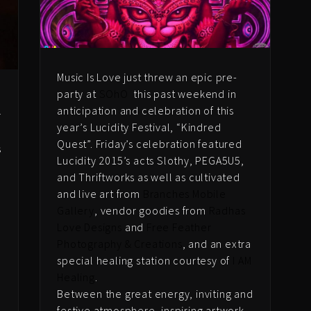
Music Is Love just threw an epic pre-
party at
SOhO
this past weekend in
anticipation and celebration of this
r
year’s Lucidity Festival, “Kindred
Quest”. Friday’s celebration featured
s
Lucidity 2015’s acts Slothy, PEGA5U5,
and Thriftworks as well as cultivated
and live art from
Branches Mobile
Gallery
, vendor goodies from
Radhas
Love Designs
and
Free Feather
Photography & Creations
, and an extra
special healing station courtesy of
I AM
Healing
.
n
Between the great energy, inviting and
festive atmosphere, inspiring artwork,