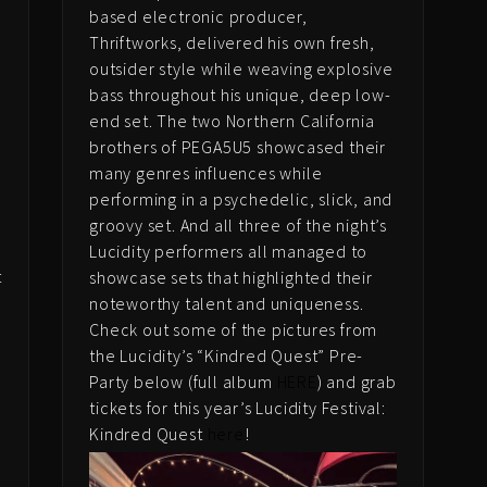
based electronic producer,
Thriftworks, delivered his own fresh,
outsider style while weaving explosive
bass throughout his unique, deep low-
end set. The two Northern California
brothers of PEGA5U5 showcased their
many genres influences while
performing in a psychedelic, slick, and
groovy set. And all three of the night’s
Lucidity performers all managed to
t
showcase sets that highlighted their
e
noteworthy talent and uniqueness.
s
Check out some of the pictures from
the Lucidity’s “Kindred Quest” Pre-
Party below (full album
HERE
) and grab
tickets for this year’s Lucidity Festival:
Kindred Quest
here
!