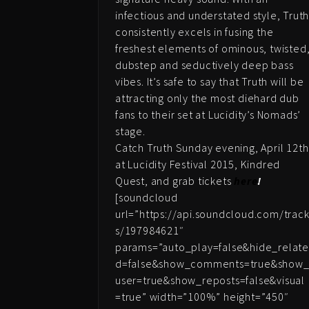
infectious and understated style, Trut
consistently excels in fusing the
freshest elements of ominous, twisted
dubstep and seductively deep bass
vibes. It’s safe to say that Truth will be
attracting only the most diehard dub
fans to their set at Lucidity’s Nomads’
stage.
Catch Truth Sunday evening, April 12th
at Lucidity Festival 2015, Kindred
Quest, and grab tickets
here
!
[soundcloud
url=”https://api.soundcloud.com/trac
s/197984621″
params=”auto_play=false&hide_relat
d=false&show_comments=true&show
user=true&show_reposts=false&visual
=true” width=”100%” height=”450″