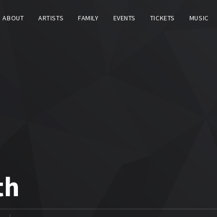
ABOUT
ARTISTS
FAMILY
EVENTS
TICKETS
MUSIC
th