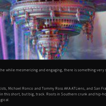
the while mesmerizing and engaging, there is something very 
 artists, Michael Ronco and Tommy Ross AKA ATLiens, and San
 in this short, but big, track. Roots in Southern crunk and hip
gical.