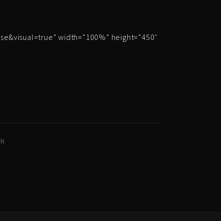
e&visual=true” width=”100%” height=”450″
IN