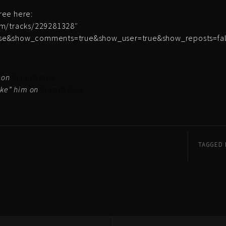
free here:
om/tracks/229281328″
lse&show_comments=true&show_user=true&show_reposts=fals
m on
SoundCloud
ike” him on
SoundCloud
TAGGED 