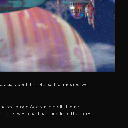
special about this release that meshes two
 Francisco-based Woolymammoth. Elements
-hop meet west coast bass and trap. The story