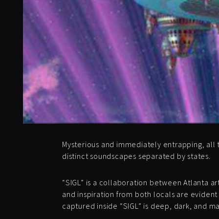
Mysterious and immediately entrapping, all 
distinct soundscapes separated by states.
“SIGL” is a collaboration between Atlanta
and inspiration from both locals are evident
captured inside “SIGL” is deep, dark, and ma