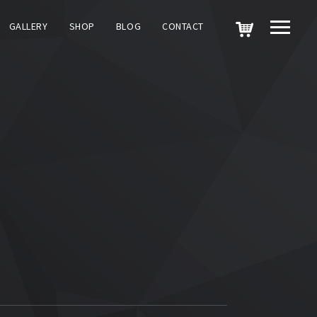
GALLERY
SHOP
BLOG
CONTACT