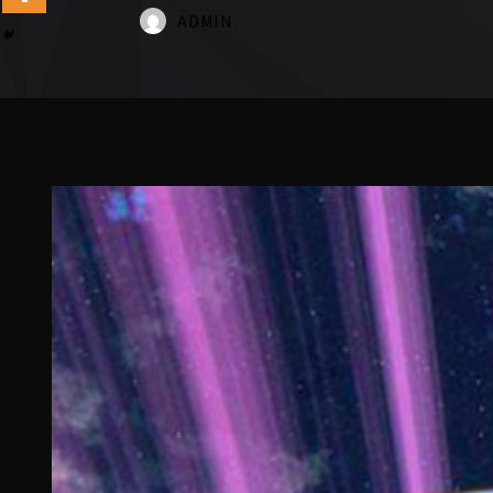
ADMIN