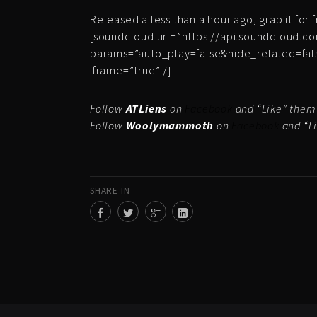
Released a less than a hour ago, grab it for 
[soundcloud url=”https://api.soundcloud.c
params=”auto_play=false&hide_related=fa
iframe=”true” /]
Follow
ATLiens
on
Facebook
and “Like” the
Follow
Woolymammoth
on
Facebook
and “L
SHARE IN