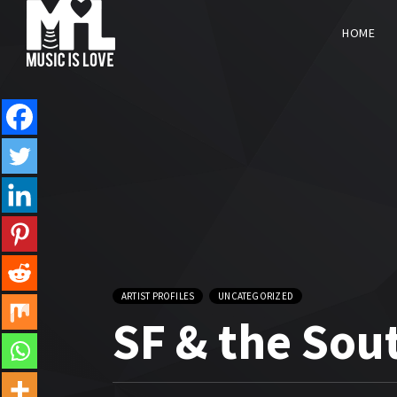
HOME
ARTIST PROFILES
UNCATEGORIZED
SF & the Sou