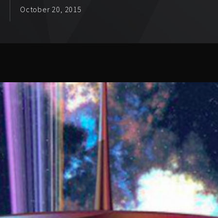
October 20, 2015