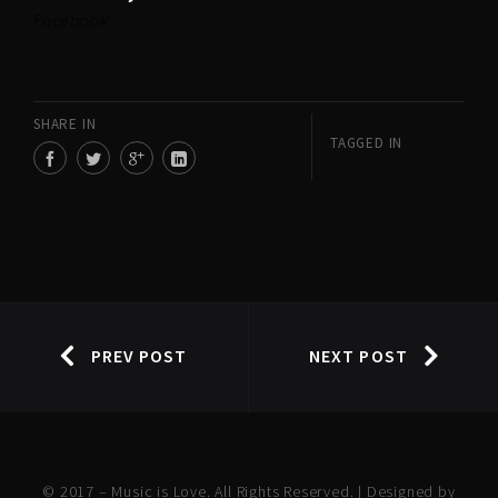
Facebook
SHARE IN
TAGGED IN
PREV POST
NEXT POST
© 2017 – Music is Love. All Rights Reserved. | Designed by