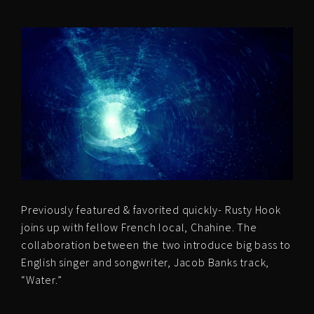
Previously featured & favorited quickly- Rusty Hook
joins up with fellow French local, Chahine. The
collaboration between the two introduce big bass to
English singer and songwriter, Jacob Banks track,
“Water.”