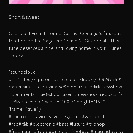
Short & sweet:
Check out French homie, Comix DelBiagio’s futuristic
trip-hop edit of Sage the Gemini’s “Gas pedal”. This
tune deserves a nice and loving home in your iTunes
library.
[soundcloud
url=”https://api.soundcloud.com/tracks/169297959″
params=”auto_play=false&hide_related=false&show
_comments=true&show_user=true&show_reposts=fa
lse&visual=true” width=”100%” height=”450″
iframe=”true” /]
#comixdelbiagio #sagethegemini #gaspedal
#rap#r&b #electronic #bass #future #triphop
#freemusic #freedownload #freelove #musicislovesb