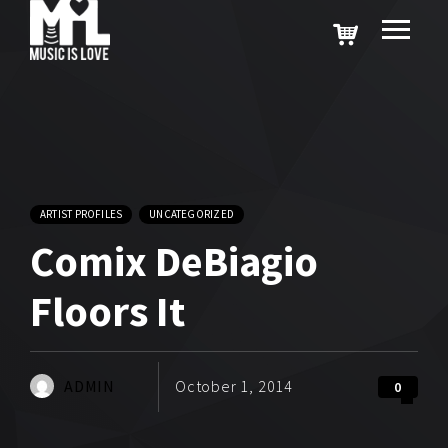
ARTIST PROFILES
UNCATEGORIZED
Comix DeBiagio
Floors It
ADMIN
October 1, 2014
0