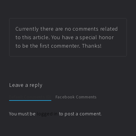
Currently there are no comments related
to this article. You have a special honor
to be the first commenter. Thanks!
Leave a reply
Default Comments (0)
Facebook Comments
You must be
logged in
to post a comment.