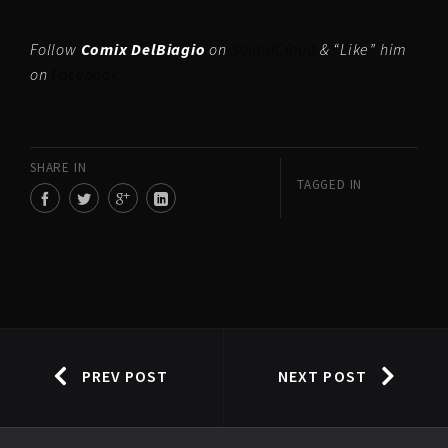
Follow
Comix DelBiagio
on
SoundCloud
& “Like” him
on
Facebook
SHARE IN
TAGGED IN
PREV POST
NEXT POST