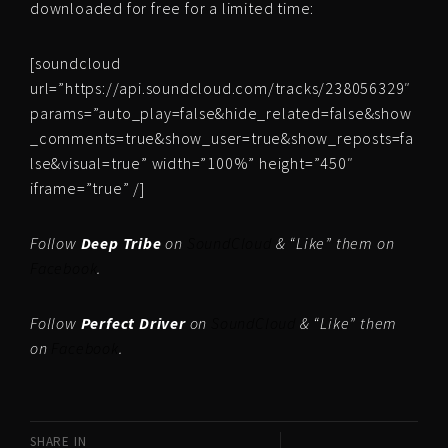
downloaded for free for a limited time:
[soundcloud
url=”https://api.soundcloud.com/tracks/238056329″
params=”auto_play=false&hide_related=false&show
_comments=true&show_user=true&show_reposts=fa
lse&visual=true” width=”100%” height=”450″
iframe=”true” /]
Follow
Deep Tribe
on
SoundCloud
& “Like” them on
Facebook
.
Follow
Perfect Driver
on
SoundCloud
& “Like” them
on
Facebook
.
SHARE IN