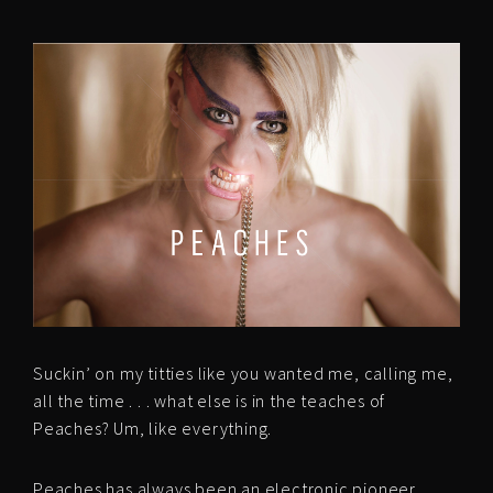
Suckin’ on my titties like you wanted me, calling me,
all the time . . . what else is in the teaches of
Peaches? Um, like everything.
Peaches has always been an electronic pioneer,