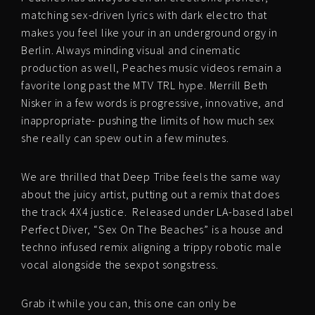
matching sex-driven lyrics with dark electro that
makes you feel like your in an underground orgy in
Berlin. Always minding visual and cinematic
production as well, Peaches music videos remain a
favorite long past the MTV TRL hype. Merrill Beth
Nisker in a few words is progressive, innovative, and
inappropriate- pushing the limits of how much sex
she really can spew out in a few minutes.
We are thrilled that Deep Tribe feels the same way
about the juicy artist, putting out a remix that does
the track 4X4 justice. Released under LA-based label
Perfect Diver, “Sex On The Beaches” is a house and
techno infused remix aligning a trippy robotic male
vocal alongside the sexpot songstress.
Grab it while you can, this one can only be