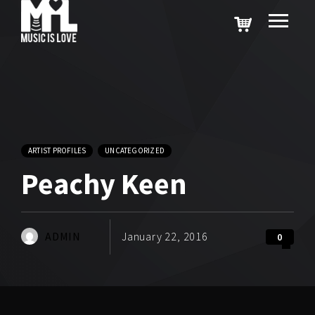
ARTIST PROFILES
UNCATEGORIZED
Peachy Keen
ADMIN
January 22, 2016
0