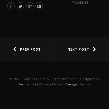
TAGGED IN
PREV POST
NEXT POST
© 2017 – Music is Love. All Rights Reserved. | Designed by
Tech Works
| Powered by
WP Managed Secure