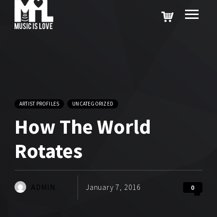
ARTIST PROFILES
UNCATEGORIZED
How The World
Rotates
ADMIN
January 7, 2016
0