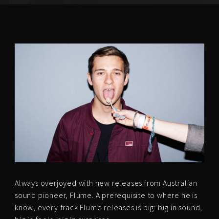
Always overjoyed with new releases from Australian
sound pioneer, Flume. A prerequisite to where he is
know, every track Flume releases is big: big in sound,