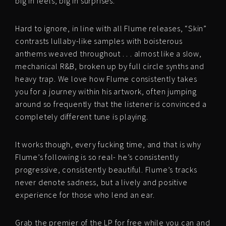
big in feels, big in surprises.
Hard to ignore, in line with all Flume releases, “Skin”
contrasts lullaby-like samples with boisterous
anthems weaved throughout . . . almost like a slow,
mechanical R&B, broken up by full circle synths and
heavy trap. We love how Flume consistently takes
you for a journey within his artwork, often jumping
around so frequently that the listener is convinced a
completely different tune is playing.
It works though, every fucking time, and that is why
Flume’s following is so real- he’s consistently
progressive, consistently beautiful. Flume’s tracks
never denote sadness, but a lively and positive
experience for those who lend an ear.
Grab the premier of the LP for free while you can and