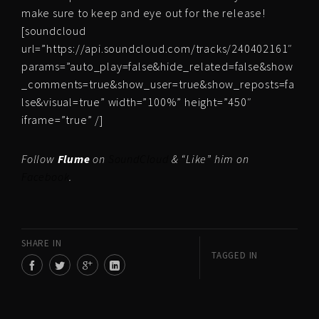
make sure to keep and eye out for the release!
[soundcloud
url=”https://api.soundcloud.com/tracks/240402161″
params=”auto_play=false&hide_related=false&show
_comments=true&show_user=true&show_reposts=fa
lse&visual=true” width=”100%” height=”450″
iframe=”true” /]
Follow
Flume
on
SoundCloud
& “Like” him on
Facebook
.
SHARE IN
TAGGED IN