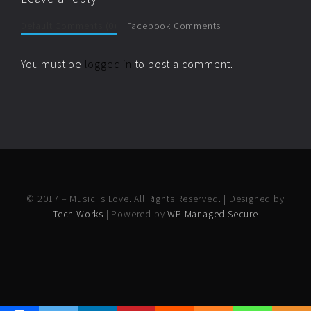
Default Comments (0)
Facebook Comments
You must be
logged in
to post a comment.
© 2017 – Music is Love. All Rights Reserved. | Designed by
Tech Works
| Powered by
WP Managed Secure