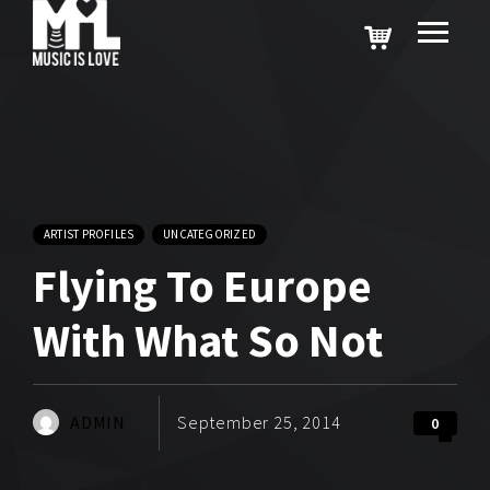
ARTIST PROFILES
UNCATEGORIZED
Flying To Europe
With What So Not
ADMIN
September 25, 2014
0