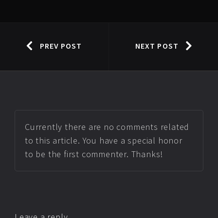
PREV POST
NEXT POST
Currently there are no comments related
to this article. You have a special honor
to be the first commenter. Thanks!
Leave a reply