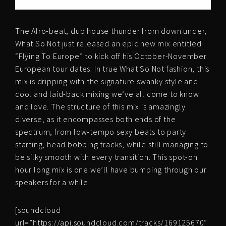
The Afro-beat, dub house thunder from down under,
What So Not just released an epic new mix entitled
“Flying To Europe” to kick off his October-November
European tour dates. In true What So Not fashion, this
mix is dripping with the signature swanky style and
cool and laid-back mixing we’ve all come to know
and love. The structure of this mix is amazingly
diverse, as it encompasses both ends of the
spectrum, from low-tempo sexy beats to party
starting, head bobbing tracks, while still managing to
be silky smooth with every transition. This spot-on
hour long mix is one we’ll have bumping through our
speakers for a while.
[soundcloud
url=”https://api.soundcloud.com/tracks/169125670″