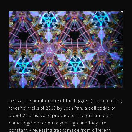
Let’s all remember one of the biggest (and one of my
favorite) trolls of 2015 by Josh Pan, a collective of
about 20 artists and producers. The dream team
came together about a year ago and they are
constantly releasing tracks made from different