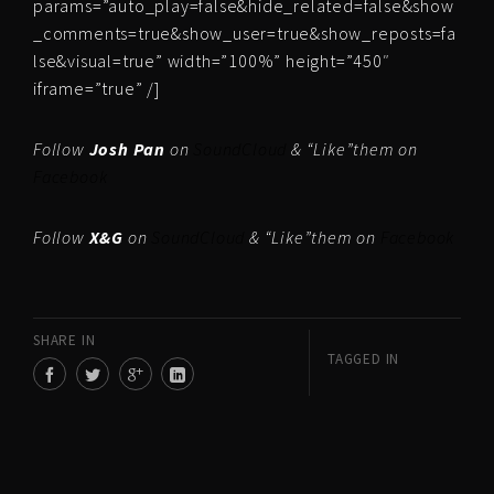
params=”auto_play=false&hide_related=false&show
_comments=true&show_user=true&show_reposts=fa
lse&visual=true” width=”100%” height=”450″
iframe=”true” /]
Follow
Josh Pan
on
SoundCloud
& “Like”them on
Facebook
Follow
X&G
on
SoundCloud
& “Like”them on
Facebook
SHARE IN
TAGGED IN