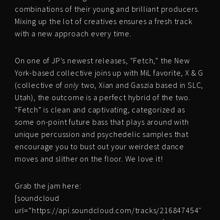
combinations of their young and brilliant producers.
Mixing up the lot of creatives ensures a fresh track
with a new approach every time.
On one of JP’s newest releases, “Fetch,” the New
York-based collective joins up with MiL favorite, X & G
(collective of
only
two, Xian and Gaszia based in SLC,
Utah), the outcome is a perfect hybrid of the two.
“Fetch” is clean and captivating, categorized as
some on-point future bass that plays around with
unique percussion and psychedelic samples that
encourage you to bust out your weirdest dance
moves and slither on the floor. We love it!
Grab the jam here:
[soundcloud
url=”https://api.soundcloud.com/tracks/216847454″