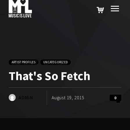
ARTIST PROFILES
UNCATEGORIZED
That's So Fetch
ADMIN
August 19, 2015
0