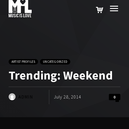
ARTIST PROFILES
UNCATEGORIZED
Trending: Weekend
ADMIN
July 28, 2014
0