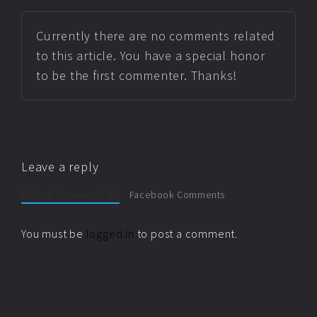
Currently there are no comments related
to this article. You have a special honor
to be the first commenter. Thanks!
Leave a reply
Default Comments (0)
Facebook Comments
You must be
logged in
to post a comment.