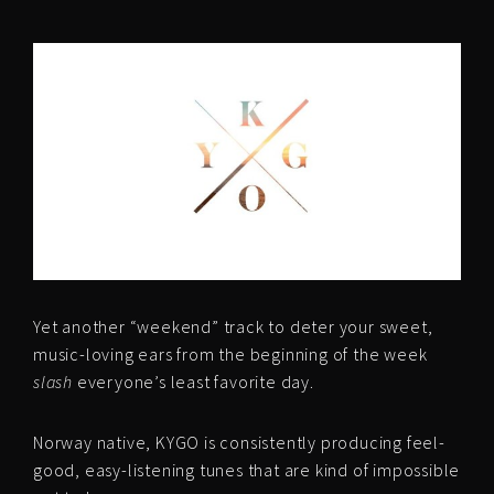
Yet another “weekend” track to deter your sweet,
music-loving ears from the beginning of the week
slash
everyone’s least favorite day.
Norway native, KYGO is consistently producing feel-
good, easy-listening tunes that are kind of impossible