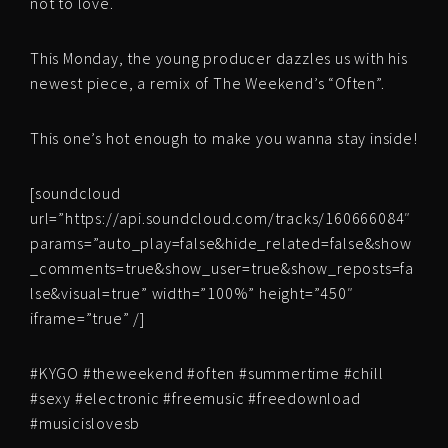
not to love.
This Monday, the young producer dazzles us with his
newest piece, a remix of The Weekend’s “Often”.
This one’s hot enough to make you wanna stay inside!
[soundcloud
url=”https://api.soundcloud.com/tracks/160666084″
params=”auto_play=false&hide_related=false&show
_comments=true&show_user=true&show_reposts=fa
lse&visual=true” width=”100%” height=”450″
iframe=”true” /]
#KYGO #theweekend #often #summertime #chill
#sexy #electronic #freemusic #freedownload
#musicislovesb