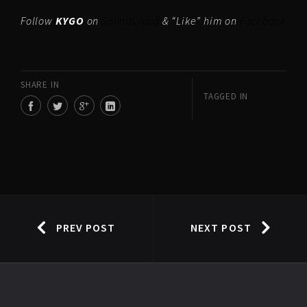
Follow
KYGO
on
SoundCloud
& “Like” him on
Facebook
SHARE IN
TAGGED IN
PREV POST
NEXT POST