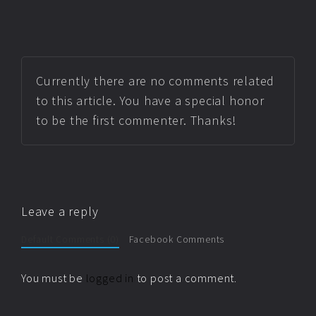
Currently there are no comments related
to this article. You have a special honor
to be the first commenter. Thanks!
Leave a reply
Default Comments (0)
Facebook Comments
You must be
logged in
to post a comment.