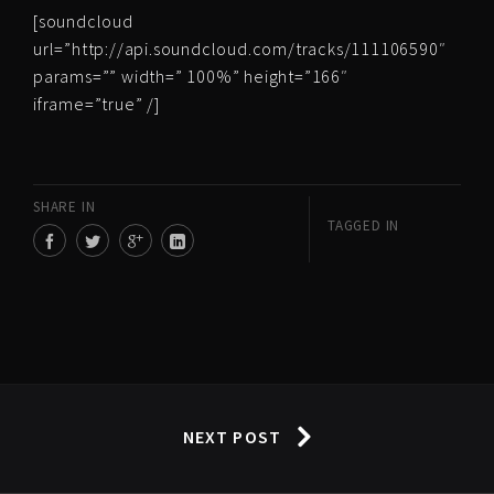
[soundcloud
url=”http://api.soundcloud.com/tracks/111106590″
params=”” width=” 100%” height=”166″
iframe=”true” /]
SHARE IN
TAGGED IN
NEXT POST