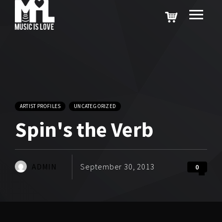
ARTIST PROFILES
UNCATEGORIZED
Spin's the Verb
ADMIN
September 30, 2013
0