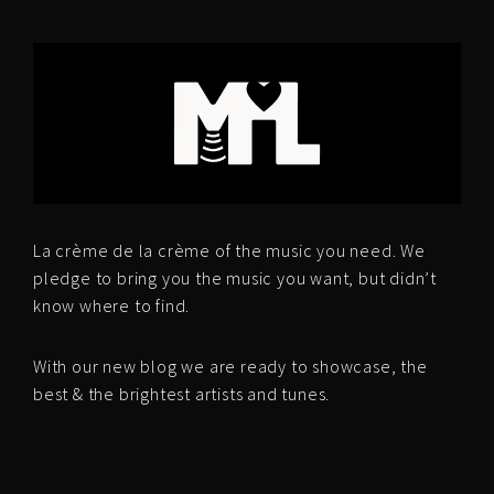
La crème de la crème of the music you need. We
pledge to bring you the music you want, but didn’t
know where to find.
With our new blog we are ready to showcase, the
best & the brightest artists and tunes.