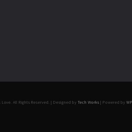
 Love. All Rights Reserved. | Designed by
Tech Works
| Powered by
WP