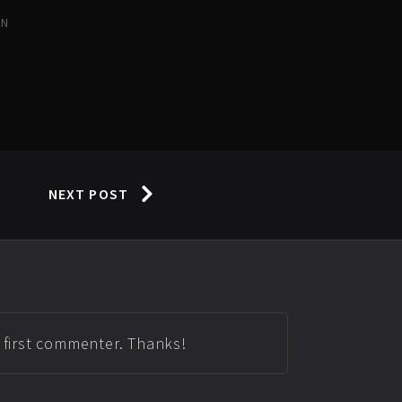
IN
NEXT POST
e first commenter. Thanks!