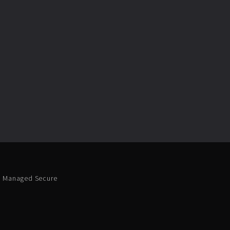
 Managed Secure