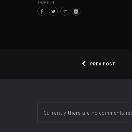
SHARE IN
PREV POST
Currently there are no comments rela