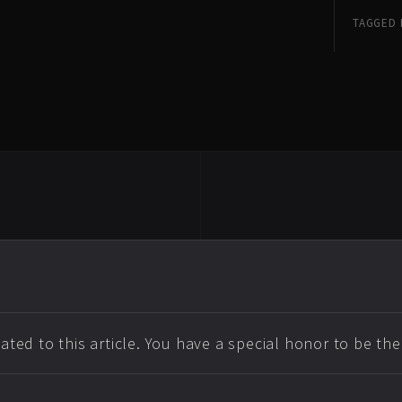
TAGGED 
ted to this article. You have a special honor to be th