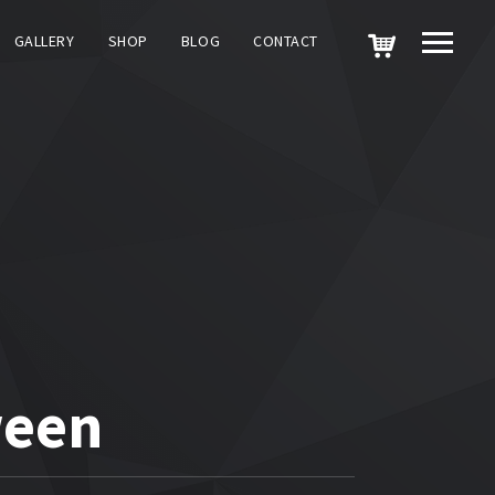
GALLERY
SHOP
BLOG
CONTACT
ween