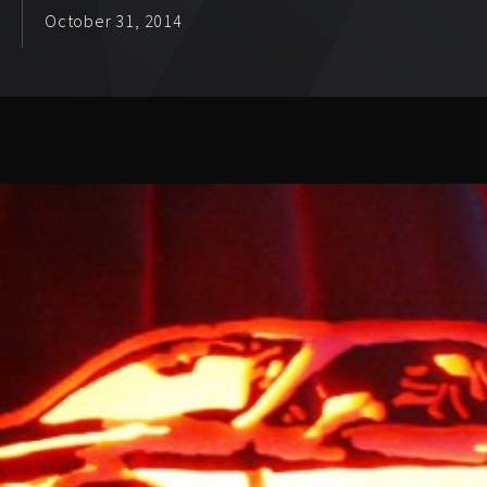
October 31, 2014