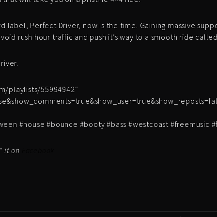
rd label, Perfect Driver, now is the time. Gaining massive supp
avoid rush hour traffic and push it’s way to a smooth ride called
river.
om/playlists/55994942″
lse&show_comments=true&show_user=true&show_reposts=fals
loween #house #bounce #booty #bass #westcoast #freemusic 
” it on
Facebook