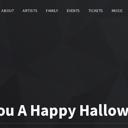
ABOUT
ARTISTS
FAMILY
EVENTS
TICKETS
MUSIC
You A Happy Hallo