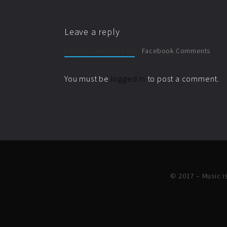
Leave a reply
Default Comments (0)
Facebook Comments
You must be
logged in
to post a comment.
© 2017 – Music is