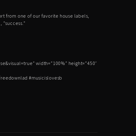
ort from one of our favorite house labels,
, “success.”
e&visual=true” width=”100%” height=”450″
#freedownlad #musicislovesb