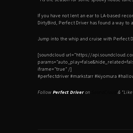
If you have not lent an ear to LA-based reco
DirtyBird, Perfect Driver has found a way to 
Jump into the whip and cruise with Perfect D
[soundcloud url=”https://api.soundcloud.c
params=”auto_play=false&hide_related=fa
iframe=”true” /]
#perfectdriver #markstarr #kiyomura #hal
Follow
Perfect Driver
on
SoundCloud
& “Like