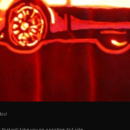
dos!
hat will take you on a pristine 4×4 ride.