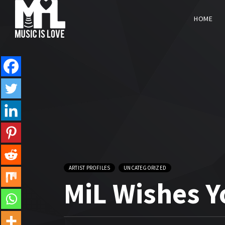
HOME
ARTIST PROFILES
UNCATEGORIZED
MiL Wishes 