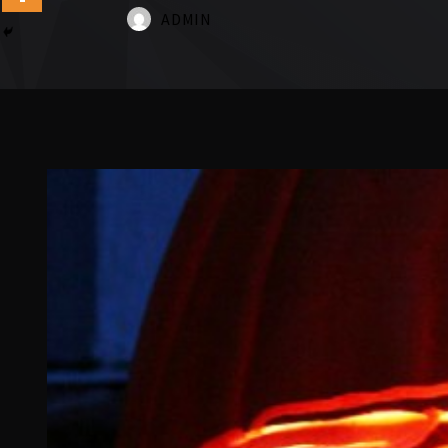
ADMIN