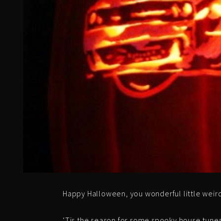
Happy Halloween, you wonderful little weir
‘Tis the season for some spooky house tunes t