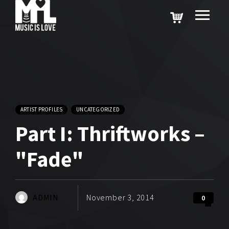
ARTIST PROFILES
UNCATEGORIZED
Part I: Thriftworks –
"Fade"
ADMIN
November 3, 2014
0