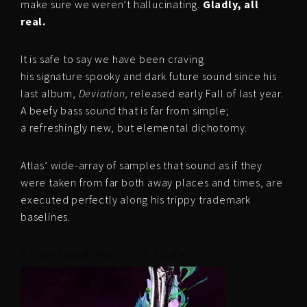
make sure we weren’t hallucinating.
Gladly, all
real.
It is safe to say we have been craving
his signature spooky and dark future sound since his
last album,
Deviation,
released early Fall of last year.
A beefy bass sound that is far from simple;
a refreshingly new, but elemental dichotomy.
Atlas’ wide-array of samples that sound as if they
were taken from far both away places and times, are
executed perfectly along his trippy trademark
baselines.
D o w n l o a d P a r t I |
F a d e