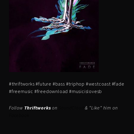
#thriftworks #future #bass #triphop #westcoast #fade
#freemusic #freedownload #musicislovesb
Follow
Thriftworks
on
SoundCloud
& “Like” him on
Facebook