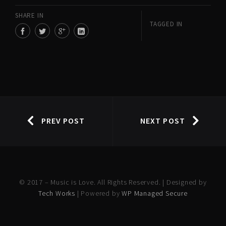
SHARE IN
TAGGED IN
PREV POST
NEXT POST
© 2017 – Music is Love. All Rights Reserved. | Designed by
Tech Works
| Powered by
WP Managed Secure