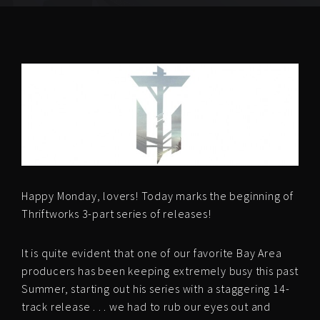
Happy Monday, lovers! Today marks the beginning of
Thriftworks 3-part series of releases!
It is quite evident that one of our favorite Bay Area
producers has been keeping extremely busy this past
Summer, starting out his series with a staggering 14-
track release . . . we had to rub our eyes out and