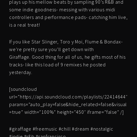
plays up his mellow beats by sampling 90’s R&B and
some indie goodness- messing with various midi
controllers and performance pads- catching him live,
is a real treat!
If you like Star Slinger, Toro y Moi, Flume & Bondax-
we’re pretty sure you’ll get down with
Giraffage. Good thing for all of us, he gifts most of his
tracks- like this load of 9 remixes he posted
yesterday.
[soundcloud
url=”https://api.soundcloud.com/playlists/22414644″
params=”auto_play=false&hide_related=false&visual
=true” width=”100%” height=”450″ iframe=”false” /]
#giraffage #freemusic #chill #dream #nostalgic
#indie #r&b #sanfrancisco