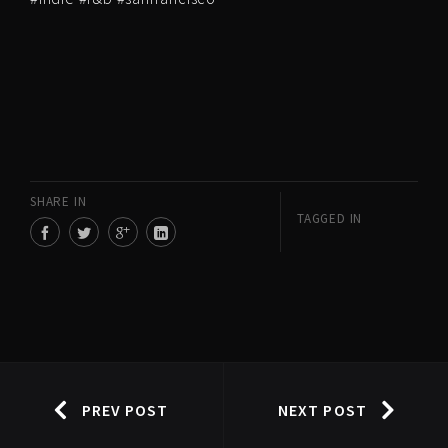
SHARE IN
TAGGED IN
PREV POST
NEXT POST