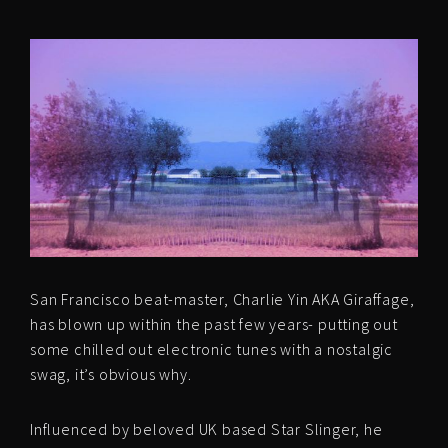
San Francisco beat-master, Charlie Yin AKA Giraffage,
has blown up within the past few years- putting out
some chilled out electronic tunes with a nostalgic
swag, it’s obvious why.
Influenced by beloved UK based Star Slinger, he