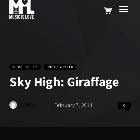
ARTIST PROFILES
UNCATEGORIZED
Sky High: Giraffage
ADMIN
February 7, 2014
0