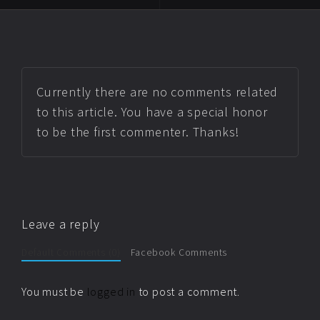
Currently there are no comments related
to this article. You have a special honor
to be the first commenter. Thanks!
Leave a reply
Default Comments (0)
Facebook Comments
You must be
logged in
to post a comment.