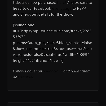
tickets can be purchased
here
! And be sure to
head to our Facebook
event page
to RSVP
and check out details for the show.
[soundcloud
url=”https://api.soundcloud.com/tracks/2282
53397″
params=”auto_play=false&hide_related=false
&show_comments=true&show_user=true&sho
w_reposts=false&visual=true” width=”100%”
height=”450″ iframe=”true” /]
Follow Baauer on
Soundcloud
and “Like” them
on
Facebook