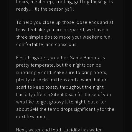
hours, meal prep, crafting, getting those gifts
ready… tis the season ya’ll!
To help you close up those loose ends and at
least feel like you are prepared, we have a
three simple tips to make your weekend fun,
comfortable, and conscious.
First things first, weather. Santa Barbara is
pretty temperate, but the nights can be
surprisingly cold. Make sure to bring boots,
plenty of socks, mittens and a warm hat or
scarf to keep toasty throughout the night.
Lucidity offers a Silent Disco for those of you
who like to get groovy late night, but after
about 2AM the temp drops significantly for the
next few hours.
Next, water and food. Lucidity has water