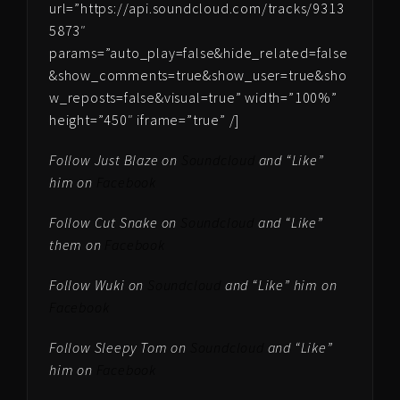
url=”https://api.soundcloud.com/tracks/9313
5873″
params=”auto_play=false&hide_related=false
&show_comments=true&show_user=true&sho
w_reposts=false&visual=true” width=”100%”
height=”450″ iframe=”true” /]
Follow Just Blaze on
Soundcloud
and “Like”
him on
Facebook
Follow Cut Snake on
Soundcloud
and “Like”
them on
Facebook
Follow Wuki on
Soundcloud
and “Like” him on
Facebook
Follow Sleepy Tom on
Soundcloud
and “Like”
him on
Facebook