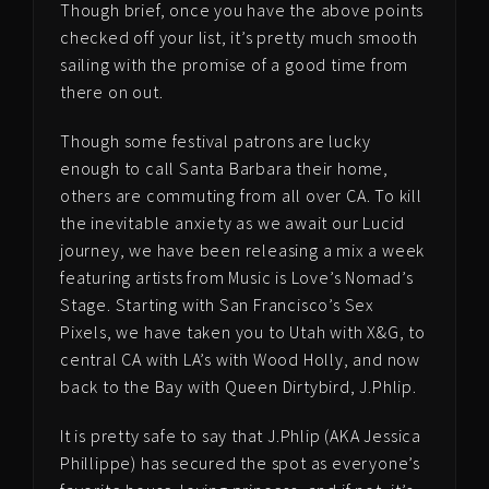
Though brief, once you have the above points
checked off your list, it’s pretty much smooth
sailing with the promise of a good time from
there on out.
Though some festival patrons are lucky
enough to call Santa Barbara their home,
others are commuting from all over CA. To kill
the inevitable anxiety as we await our Lucid
journey, we have been releasing a mix a week
featuring artists from Music is Love’s Nomad’s
Stage. Starting with San Francisco’s Sex
Pixels, we have taken you to Utah with X&G, to
central CA with LA’s with Wood Holly, and now
back to the Bay with Queen Dirtybird, J.Phlip.
It is pretty safe to say that J.Phlip (AKA Jessica
Phillippe) has secured the spot as everyone’s