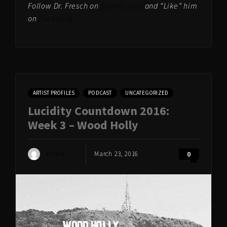
Follow Dr. Fresch on
Soundcloud
and “Like” him
on
Facebook
ARTIST PROFILES
PODCAST
UNCATEGORIZED
Lucidity Countdown 2016:
Week 3 – Wood Holly
ADMIN
March 23, 2016
0