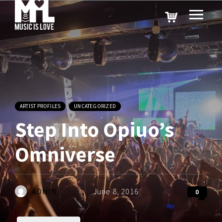
ARTIST PROFILES
UNCATEGORIZED
Step Into Opiuo’s
Omniverse
ADMIN
June 8, 2016
0