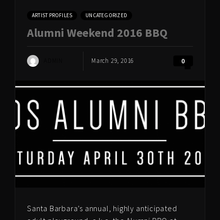
ARTIST PROFILES
UNCATEGORIZED
Alumni Weekend 2016 BBQ
ADMIN
March 29, 2016
0
Santa Barbara’s annual, highly anticipated