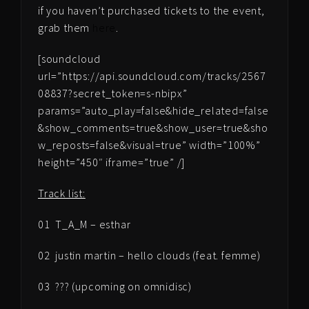
if you haven’t purchased tickets to the event,
grab them
here
.
[soundcloud
url=”https://api.soundcloud.com/tracks/2567
08837?secret_token=s-nbipx”
params=”auto_play=false&hide_related=false
&show_comments=true&show_user=true&sho
w_reposts=false&visual=true” width=”100%”
height=”450″ iframe=”true” /]
Track list:
01 T_A_M – esthar
02 justin martin – hello clouds (feat. femme)
03 ??? (upcoming on omnidisc)