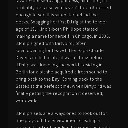
favorite house-loving princess, and if not, it’s
probably because you haven’t been #blessed
enough to see this superstar behind the
decks. Snagging her first DJ rig at the tender
age of 19, Illinois-born Phillippe started
making a name for herself in Chicago. In 2008,
J.Phlip signed with Dirtybird, often
seen opening for heavy hitter Papa Claude.
Driven and full of life, it wasn’t long before
J.Phlip was traveling the world, residing in
Berlin for a bit she acquired a fresh sound to
bring back to the Bay. Coming back to the
States at the perfect time, when Dirtybird was
finally getting the recognition it deserved,
worldwide.
J.Phlip’s sets are always ones to look out for.
She plays off the environment creating a
personal and rather intimate experience with