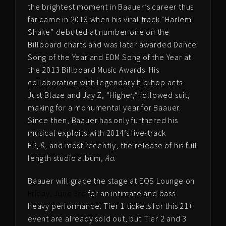
the brightest moment in Baauer’s career thus
far came in 2013 when his viral track “Harlem
Shake” debuted at number one on the
Billboard charts and was later awarded Dance
Song of the Year and EDM Song of the Year at
the 2013 Billboard Music Awards. His
collaboration with legendary hip-hop acts
Just Blaze and Jay Z, “Higher,” followed suit,
making for a monumental year for Baauer.
Since then, Baauer has only furthered his
musical exploits with 2014’s five-track
EP,
ß
, and most recently, the release of his full
length studio album,
Aa
.
Baauer will grace the stage at EOS Lounge on
Friday, June 3rd
for an intimate and bass
heavy performance. Tier 1 tickets for this 21+
event are already sold out, but Tier 2 and 3