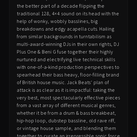
the better part of a decade flipping the
traditional 128, 4×4 sound on its head with the
help of wonky, wobbly basslines, big
breakdowns and edgy acapella cuts. Hailing
from similar backgrounds in turntabilism as
multi-award-winning DJs in their own rights, DJ
Plus One & Beni G fuse together their highly
nurtured and electrifying live technical skills
with one-of-a-kind production perspectives to
spearhead their bass heavy, floor-filling brand
of British house music. Jack Beats’ plan of
attack is as clear as it is impactful: taking the
very best, most spectacularly effective pieces
from a vast array of different musical genres,
whether it be from a drum & bass breakbeat,
hip-hop loop, dubstep bassline, old rave riff,
or vintage house sample, and blending them
together to curate an irrepressible sonic force