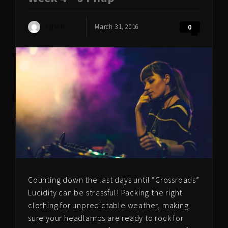
ADMIN
March 31, 2016
0
Counting down the last days until “Crossroads”
Lucidity can be stressful! Packing the right
clothing for unpredictable weather, making
sure your headlamps are ready to rock for