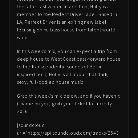
the label last winter. In addition, Holly is a
member to the Perfect Driver label. Based in
LA, Perfect Driver is an exiting new label
focusing on nu bass house from talent world
wide.
In this week’s mix, you can expect a trip from
deep house to West Coast bass-forward house
to the transcendental sounds of Berlin
inspired tech, Holly is all about that dark,
sexy, full-bodied house music.
Grab this week’s mix below, and if you haven’t
(shame on you) grab your ticket to Lucidity
2016
here
.
[soundcloud
url=”https://api.soundcloud.com/tracks/2543