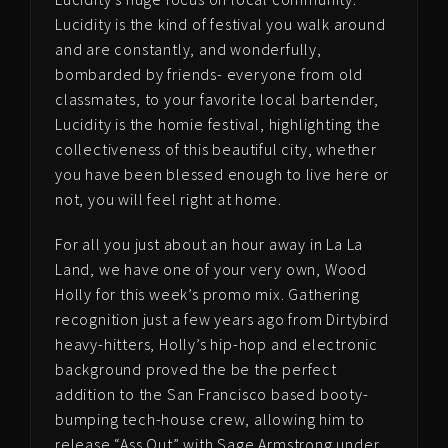
Lucidity is the kind of festival you walk around
and are constantly, and wonderfully,
bombarded by friends- everyone from old
classmates, to your favorite local bartender,
Lucidity is the homie festival, highlighting the
collectiveness of this beautiful city, whether
you have been blessed enough to live here or
not, you will feel right at home.
For all you just about an hour away in La La
Land, we have one of your very own, Wood
Holly for this week’s promo mix. Gathering
recognition just a few years ago from Dirtybird
heavy-hitters, Holly’s hip-hop and electronic
background proved the be the perfect
addition to the San Francisco based booty-
bumping tech-house crew, allowing him to
release “Ass Out” with Sage Armstrong under