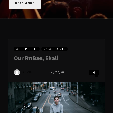
READ MORE
ARTIST PROFILES
UNCATEGORIZED
Our RnBae, Ekali
ADMIN
May 27, 2016
0