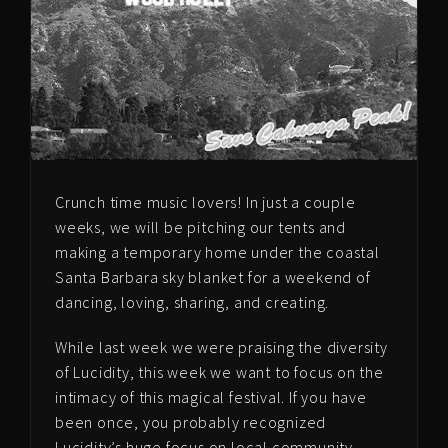
Crunch time music lovers! In just a couple
weeks, we will be pitching our tents and
making a temporary home under the coastal
Santa Barbara sky blanket for a weekend of
dancing, loving, sharing, and creating.
While last week we were praising the diversity
of Lucidity, this week we want to focus on the
intimacy of this magical festival. If you have
been once, you probably recognized
Lucidity’s huge focus on local community.