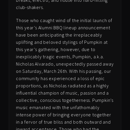
club-shakers.
Those who caught wind of the initial launch of
this year’s Alumni BBQ lineup announcement
have been anticipating the irreplaceably
uplifting and beloved stylings of Pumpkin at
this year’s gathering, however, due to
inexplicably tragic events, Pumpkin, a.k.a.
Nicholas Alvarado, unexpectedly passed away
on Saturday, March 26th. With his passing, o
ur
community has experienced a loss of epic
proportions, as Nicholas radiated as a highly
influential champion of music, passion and a
collective, conscious togetherness. Pumpkin’s
music emanated with the unfathomably
intense power of bringing everyone together
in a fervor of true bliss and both outward and
inward acceptance. Those who had the