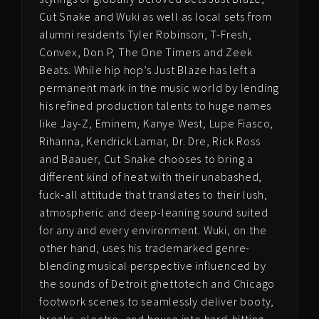
Cut Snake and Wuki as well as local sets from
alumni residents Tyler Robinson, T-Fresh,
Convex, Don P, The One Timers and Zeek
Beats. While hip hop’s Just Blaze has left a
permanent mark in the music world by lending
his refined production talents to huge names
like Jay-Z, Eminem, Kanye West, Lupe Fiasco,
Rihanna, Kendrick Lamar, Dr. Dre, Rick Ross
and Baauer, Cut Snake chooses to bring a
different kind of heat with their unabashed,
fuck-all attitude that translates to their lush,
atmospheric and deep-leaning sound suited
for any and every environment.
Wuki, on the
other hand, uses his trademarked genre-
blending musical perspective i
nfluenced by
the sounds of Detroit ghettotech
and Chicago
footwork scenes to seamlessly deliver booty,
breaks, electro, and house into hard-hitting