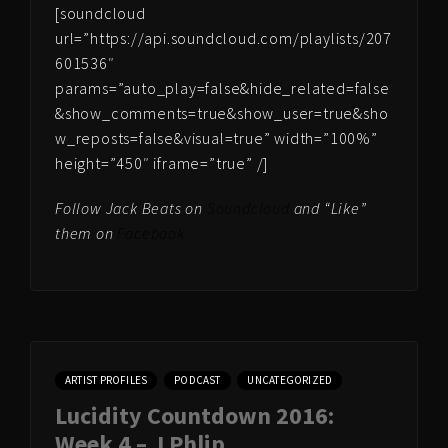
[soundcloud
url=”https://api.soundcloud.com/playlists/207
601536″
params=”auto_play=false&hide_related=false
&show_comments=true&show_user=true&sho
w_reposts=false&visual=true” width=”100%”
height=”450″ iframe=”true” /]
Follow Jack Beats on
Soundcloud
and “Like”
them on
Facebook
ARTIST PROFILES
PODCAST
UNCATEGORIZED
Lucidity Countdown 2016:
Week 4 – J Phlip