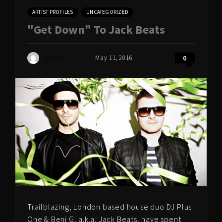
ARTIST PROFILES
UNCATEGORIZED
"Get Down" To Jack Beats
ADMIN
May 11, 2016
0
Trailblazing, London based house duo DJ Plus
One & Beni G, a.k.a. Jack Beats, have spent