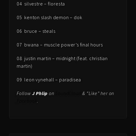
04 silvestre – floresta
05 kenton slash demon – dok
06 bruce – steals
07 bwana – muscle power’s final hours
08 justin martin – midnight (feat. christian
martin)
09 leon vynehall – paradisea
Follow
J Phlip
on
SoundCloud
& “Like” her on
Facebook
.