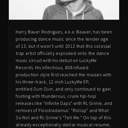
Harry Bauer Rodrigues, a.k.a. Baauer, has been
producing dance music since the tender age
of 13, but it wasn’t until 2012 that this colossal
trap artist officially exploded onto the dance
music circuit with his debut on LuckyMe
Records. His infectious, 808 infused
production style first reached the masses with
his three-track, 12-inch LuckyMe EP,
entitled
Dum Dum
, and only continued to gain
footing with thunderous, crunk hip-hop
releases like “Infinite Daps” with RL Grime, and
remixes of Flosstradamus’ “Rollup” and What
So Not and RL Grime’s “Tell Me.” On top of this
already exceptionally stellar musical resume,