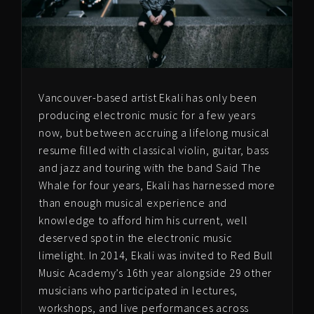
Vancouver-based artist Ekali has only been
producing electronic music for a few years
now, but between accruing a lifelong musical
resume filled with classical violin, guitar, bass
and jazz and touring with the band Said The
Whale for four years, Ekali has harnessed more
than enough musical experience and
knowledge to afford him his current, well
deserved spot in the electronic music
limelight. In 2014, Ekali was invited to Red Bull
Music Academy’s 16th year alongside 29 other
musicians who participated in lectures,
workshops, and live performances across