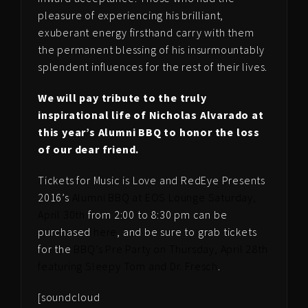
pleasure of experiencing his brilliant,
exuberant energy firsthand carry with them
the permanent blessing of his insurmountably
splendent influences for the rest of their lives.
We will pay tribute to the truly
inspirational life of Nicholas Alvarado at
this year’s Alumni BBQ to honor the loss
of our dear friend.
Tickets for Music is Love and RedEye Presents
2016’s
Alumni BBQ at EOS Lounge Saturday,
April 30th
from 2:00 to 8:30 pm can be
purchased
here
, and be sure to grab tickets
for the
BBQ’s Pre Party on Thursday, April 28th
featuring Sleepy Tom and Dr. Fresch
.
[soundcloud