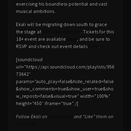
exercising his boundless potential and vast
musical ambitions.
Ekali will be migrating down south to grace
the stage at
SOhO on June 5th
. Tickets for this
18+ event are available
here
, and be sure to
RSVP and check out event details
here
.
[soundcloud
url=”https://api.soundcloud.com/playlists/956
73642″
params=”auto_play=false&hide_related=false
&show_comments=true&show_user=true&sho
w_reposts=false&visual=true” width=”100%”
height=”450″ iframe=”true” /]
Follow Ekali on
Soundcloud
and “Like” them on
Facebook