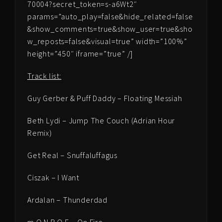
70004?secret_token=s-a6Wt2″
params=”auto_play=false&hide_related=false
&show_comments=true&show_user=true&sho
w_reposts=false&visual=true” width=”100%”
height=”450″ iframe=”true” /]
Track list:
Guy Gerber & Puff Daddy – Floating Messiah
Beth Lydi – Jump The Couch (Adrian Hour
Remix)
Get Real – Snuffaluffagus
Ciszak – I Want
Ardalan – Thunderdad