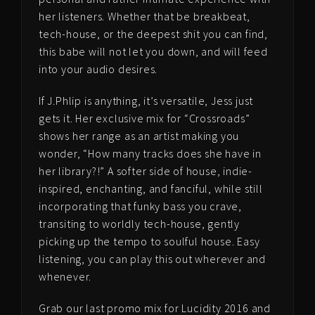
her listeners. Whether that be breakbeat,
tech-house, or the deepest shit you can find,
this babe will not let you down, and will feed
into your audio desires.
If J.Phlip is anything, it’s versatile, Jess just
gets it. Her exclusive mix for “Crossroads”
shows her range as an artist making you
wonder, “How many tracks does she have in
her library?!” A softer side of house, indie-
inspired, enchanting, and fanciful, while still
incorporating that funky bass you crave,
transiting to worldly tech-house, gently
picking up the tempo to soulful house. Easy
listening, you can play this out wherever and
whenever.
Grab our last promo mix for Lucidity 2016 and