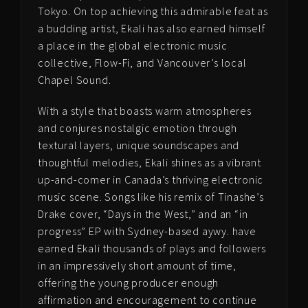
Tokyo. On top achieving this admirable feat as
a budding artist, Ekali has also earned himself
a place in the global electronic music
collective, Flow-Fi, and Vancouver’s local
Chapel Sound.
With a style that boasts warm atmospheres
and conjures nostalgic emotion through
textural layers, unique soundscapes and
thoughtful melodies, Ekali shines as a vibrant
up-and-comer in Canada’s thriving electronic
music scene. Songs like his remix of Tinashe’s
Drake cover, “Days in the West,” and an “in
progress” EP with Sydney-based aywy. have
earned Ekali thousands of plays and followers
in an impressively short amount of time,
offering the young producer enough
affirmation and encouragement to continue