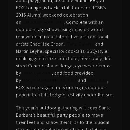
adult playground, a.k.a. the Alumni BBQ at
EOS Lounge, is back in full force for UCSB’s
2016 Alumni weekend celebration
on
Saturday, April 30th
. Complete with an
outdoor stage showcasing nonstop world
renowned musical talent, live art from local
artists Chadillac Green,
Gone Gallery
and
Martin Leyhe, specialty cocktails, BBQ-style
drinking games like corn hole, beer pong, life
sized Connect 4 and Jenga, eye wear demos
by
Fello Eyewear
, and food provided
by
Mony’s Mexican food truck
and
805 Boba
,
EOS is once again transforming its outdoor
patio into a full fledged festivity under the sun.
This year’s outdoor gathering will coax Santa
Barbara’s beautiful party people to move
their feet and shake their hips to the musical
stylings of globally beloved acts Just Blaze,