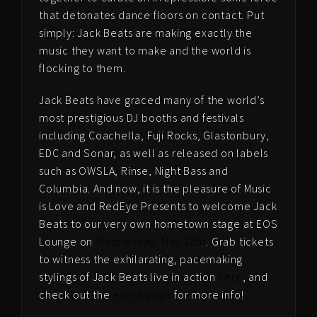
that detonates dance floors on contact. Put
simply: Jack Beats are making exactly the
music they want to make and the world is
flocking to them.
Jack Beats have graced many of the world’s
most prestigious DJ booths and festivals
including Coachella, Fuji Rocks, Glastonbury,
EDC and Sonar, as well as released on labels
such as OWSLA, Rinse, Night Bass and
Columbia. And now, it is the pleasure of Music
is Love and RedEye Presents to welcome Jack
Beats to our very own hometown stage at EOS
Lounge on
Wednesday, May 18th
. Grab tickets
to witness the exhilarating, pacemaking
stylings of Jack Beats live in action
here
, and
check out the
event page
for more info!