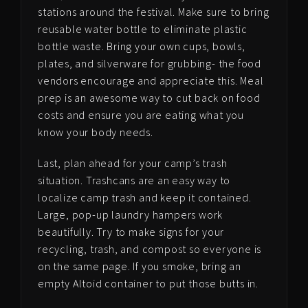
stations around the festival. Make sure to bring
reusable water bottle to eliminate plastic
bottle waste. Bring your own cups, bowls,
plates, and silverware for grubbing- the food
vendors encourage and appreciate this. Meal
prep is an awesome way to cut back on food
costs and ensure you are eating what you
know your body needs.
Last, plan ahead for your camp’s trash
situation. Trashcans are an easy way to
localize camp trash and keep it contained.
Large, pop-up laundry hampers work
beautifully. Try to make signs for your
recycling, trash, and compost so everyone is
on the same page. If you smoke, bring an
empty Altoid container to put those butts in.