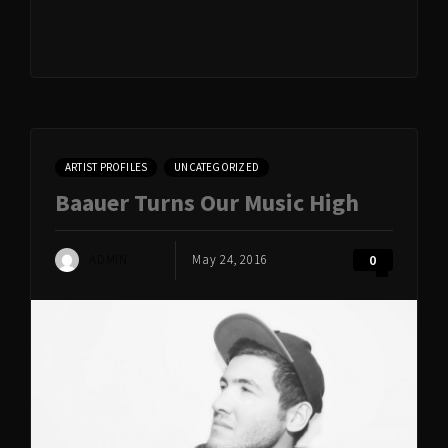
ARTIST PROFILES
UNCATEGORIZED
Baauer Turns Our Music High
ADMIN
May 24, 2016
0